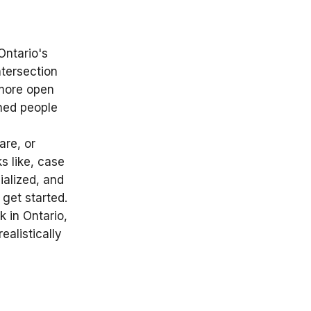
Ontario's
ntersection
 more open
ned people
are, or
s like, case
ialized, and
get started.
 in Ontario,
ealistically