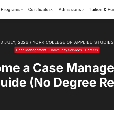
Programs
Certificates
Admissions
Tuition & Fu
3 JULY, 2026 / YORK COLLEGE OF APPLIED STUDIES
Case Management
Community Services
Careers
me a Case Manager 
uide (No Degree Re