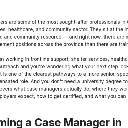
s are some of the most sought-after professionals in 
ces, healthcare, and community sector. They sit at the i
eed and community resource — and right now, there are
ment positions across the province than there are trai
en working in frontline support, shelter services, healthc
utreach and you're wondering what your next step look
s one of the clearest pathways to a more senior, spec
nsated role. And you don't need a university degree to 
overs what case managers actually do, where they work
mployers expect, how to get certified, and what you can r
ming a Case Manager in