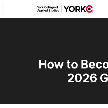
How to Beco
2026 G