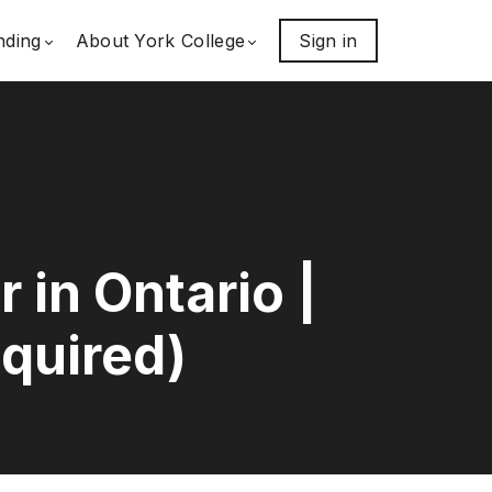
nding
About York College
Sign in
in Ontario |
quired)