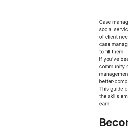
Case manager
social servi
of client n
case manage
to fill them.
If you've be
community o
management i
better-compe
This guide c
the skills e
earn.
Beco