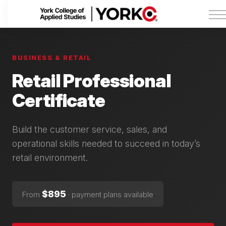
Admissions
Tuition & Funding
About York College
Sign in
BUSINESS & RETAIL
Retail Professional
Certificate
Build the customer service, sales, and
operational skills needed to succeed in today’s
retail environment.
$895
From
· payment plans available