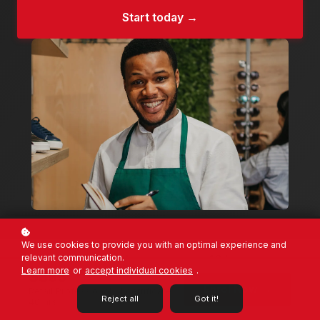
Start today →
We use cookies to provide you with an optimal experience and
relevant communication.
On-Demand
40 hrs
Learn more
or
accept individual cookies
.
100% Online
Total course time
$895
Enrol Now →
Retail Professional · 1 certificate ·
Reject all
Got it!
40 hrs
6 wks
1 year