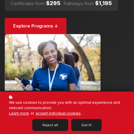
$295
$1,195
Certificates from
· Pathways from
Explore Programs ↓
We use cookies to provide you with an optimal experience and
relevant communication.
Learn more
or
accept individual cookies
.
1,000+
7
On-
3–6
Reject all
Got it!
Demand
wks
Students
Certificate