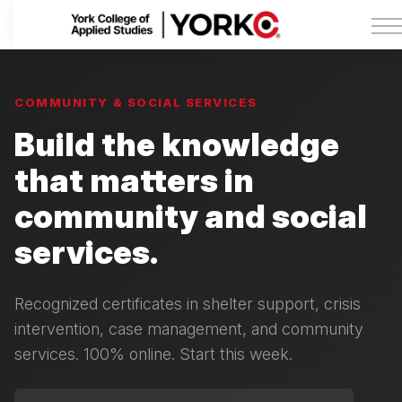
Admissions
Tuition & Funding
About York College
Sign in
COMMUNITY & SOCIAL SERVICES
Build the knowledge
that matters in
community and social
services.
Recognized certificates in shelter support, crisis
intervention, case management, and community
services. 100% online. Start this week.